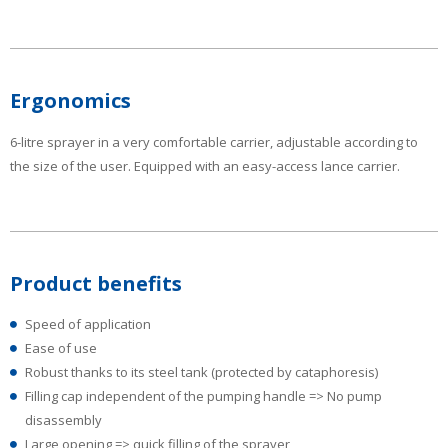
Ergonomics
6-litre sprayer in a very comfortable carrier, adjustable according to
the size of the user. Equipped with an easy-access lance carrier.
Product benefits
Speed of application
Ease of use
Robust thanks to its steel tank (protected by cataphoresis)
Filling cap independent of the pumping handle => No pump
disassembly
Large opening => quick filling of the sprayer