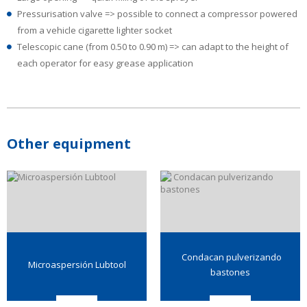
Pressurisation valve => possible to connect a compressor powered
from a vehicle cigarette lighter socket
Telescopic cane (from 0.50 to 0.90 m) => can adapt to the height of
each operator for easy grease application
Other equipment
Condacan pulverizando
Microaspersión Lubtool
bastones