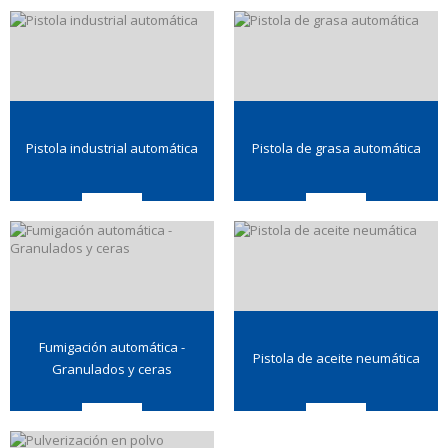
Pistola industrial automática
Pistola de grasa automática
Fumigación automática -
Pistola de aceite neumática
Granulados y ceras