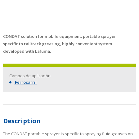
CONDAT solution for mobile equipment: portable sprayer
specific to railtrack greasing, highly convenient system
developed with Lafuma.
Campos de aplicación
Ferrocarril
Description
The CONDAT portable sprayer is specific to spraying fluid greases on