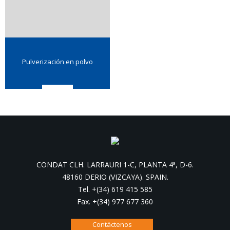
Pulverización en polvo
CONDAT CLH. LARRAURI 1-C, PLANTA 4ª, D-6.
48160 DERIO (VIZCAYA). SPAIN.
Tel. +(34) 619 415 585
Fax. +(34) 977 677 360
Contáctenos