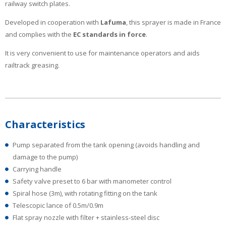
railway switch plates.
Developed in cooperation with
Lafuma
, this sprayer is made in France
and complies with the
EC standards in force
.
It is very convenient to use for maintenance operators and aids
railtrack greasing.
Characteristics
Pump separated from the tank opening (avoids handling and
damage to the pump)
Carrying handle
Safety valve preset to 6 bar with manometer control
Spiral hose (3m), with rotating fitting on the tank
Telescopic lance of 0.5m/0.9m
Flat spray nozzle with filter + stainless-steel disc