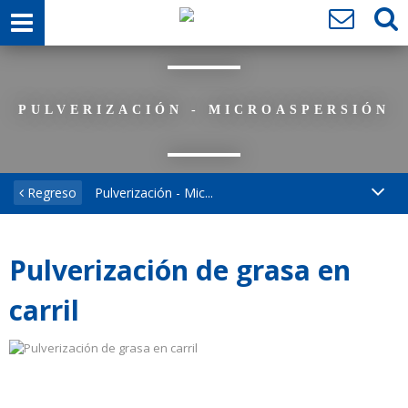
PULVERIZACIÓN - MICROASPERSIÓN
Regreso
Pulverización - Mic...
Pulverización de grasa en
carril